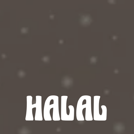
HALAL