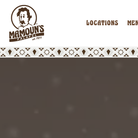
LOCATIONS
ME
Main content starts here, tab to start navigating