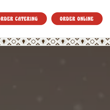
ORDER CATERING
ORDER ONLINE