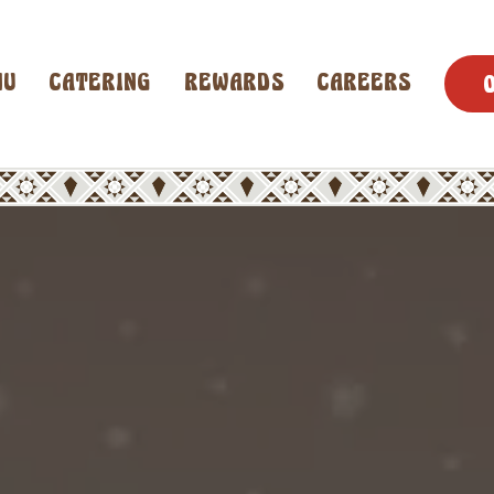
NU
CATERING
REWARDS
CAREERS